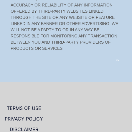
TERMS OF USE
PRIVACY POLICY
DISCLAIMER